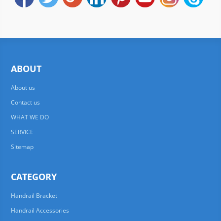
ABOUT
About us
Contact us
WHAT WE DO
SERVICE
Sitemap
CATEGORY
Handrail Bracket
Handrail Accessories