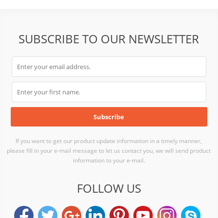
SUBSCRIBE TO OUR NEWSLETTER
If you want to get our product update information in a timely manner,
please fill in your e-mail message to let us contact you, we will send product
information to your e-mail.
FOLLOW US