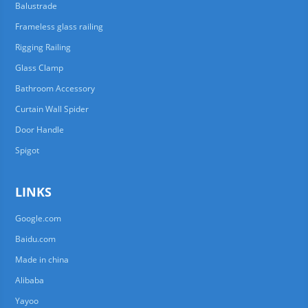
Balustrade
Frameless glass railing
Rigging Railing
Glass Clamp
Bathroom Accessory
Curtain Wall Spider
Door Handle
Spigot
LINKS
Google.com
Baidu.com
Made in china
Alibaba
Yayoo