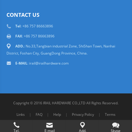
CONTACT US
Tel
: +86 757 86663896
FAX
: +86 757 86663896
ADD.
: No.33,Tangbian industrial Zone, ShiShan Town, Nanhai
District, Foshan City, GuangDong Province, China.
E-MAIL
: irail@irailhardware.com
Copyright © 2016 IRAIL HARDWARE CO.,LTD All Rights Reserved.
Links
|
FAQ
|
Help
|
Privacy Policy
|
Terms
Tel.
E-mail
Add.
Skype