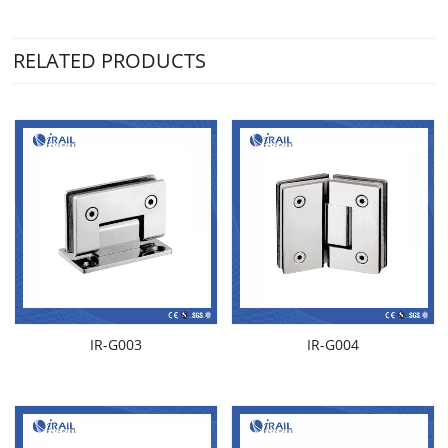
RELATED PRODUCTS
IR-G003
IR-G004