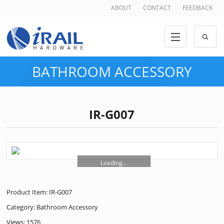
ABOUT
CONTACT
FEEDBACK
BATHROOM ACCESSORY
IR-G007
Loading...
Product Item: IR-G007
Category:
Bathroom Accessory
Views: 1576