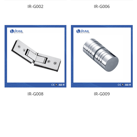
IR-G002
IR-G006
IR-G008
IR-G009