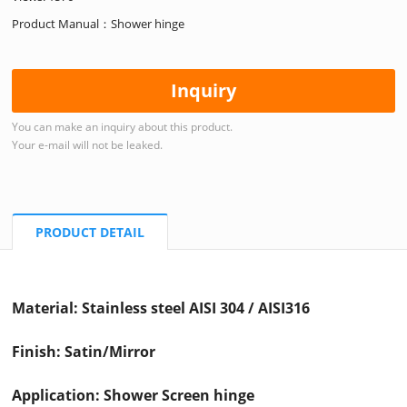
Product Manual：Shower hinge
Inquiry
You can make an inquiry about this product.
Your e-mail will not be leaked.
PRODUCT DETAIL
Material: Stainless steel AISI 304 / AISI316
Finish: Satin/Mirror
Application: Shower Screen hinge