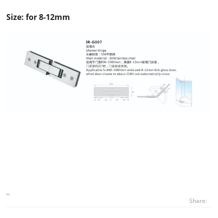
Size: for 8-12mm
Share: