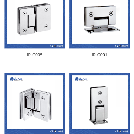
IR-G005
IR-G001