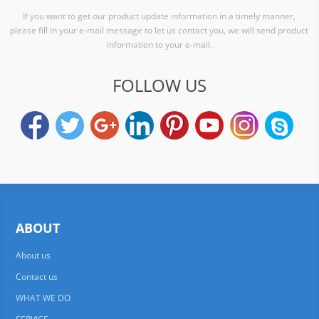
If you want to get our product update information in a timely manner,
please fill in your e-mail message to let us contact you, we will send product
information to your e-mail.
FOLLOW US
ABOUT
About us
Contact us
WHAT WE DO