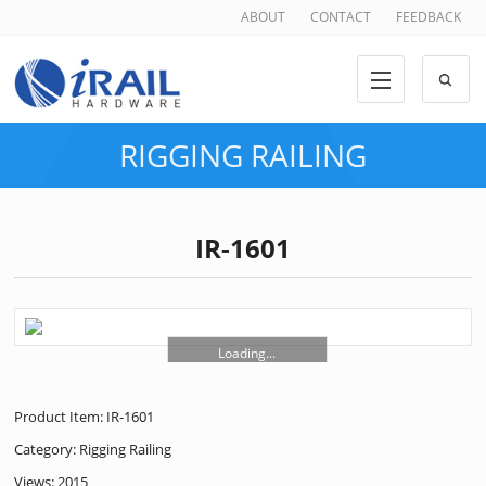
ABOUT
CONTACT
FEEDBACK
RIGGING RAILING
IR-1601
Loading...
Product Item: IR-1601
Category:
Rigging Railing
Views: 2015