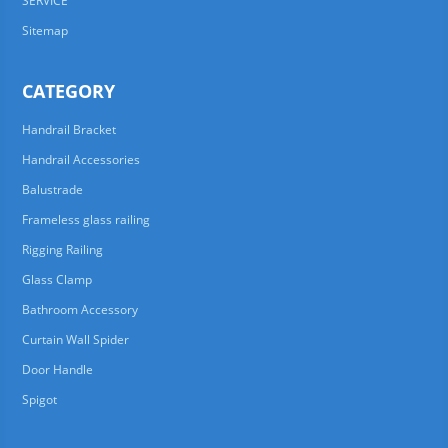
SERVICE
Sitemap
CATEGORY
Handrail Bracket
Handrail Accessories
Balustrade
Frameless glass railing
Rigging Railing
Glass Clamp
Bathroom Accessory
Curtain Wall Spider
Door Handle
Spigot