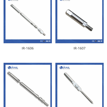
IR-1606
IR-1607