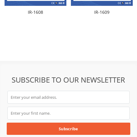
IR-1608
IR-1609
SUBSCRIBE TO OUR NEWSLETTER