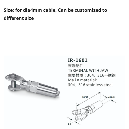
Size: for dia4mm cable, Can be customized to
different size