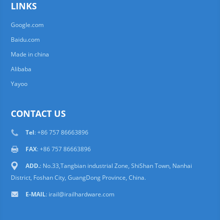
LINKS
Google.com
Baidu.com
Made in china
Alibaba
Yayoo
CONTACT US
Tel
: +86 757 86663896
FAX
: +86 757 86663896
ADD.
: No.33,Tangbian industrial Zone, ShiShan Town, Nanhai
District, Foshan City, GuangDong Province, China.
E-MAIL
: irail@irailhardware.com