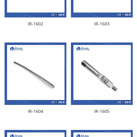
IR-1602
IR-1603
IR-1604
IR-1605