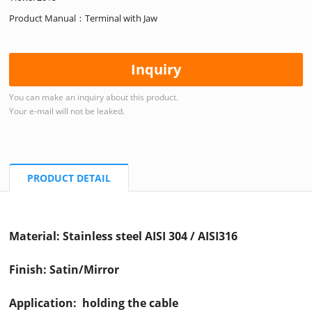
Product Manual：Terminal with Jaw
Inquiry
You can make an inquiry about this product.
Your e-mail will not be leaked.
PRODUCT DETAIL
Material: Stainless steel AISI 304 / AISI316
Finish: Satin/Mirror
Application: holding the cable