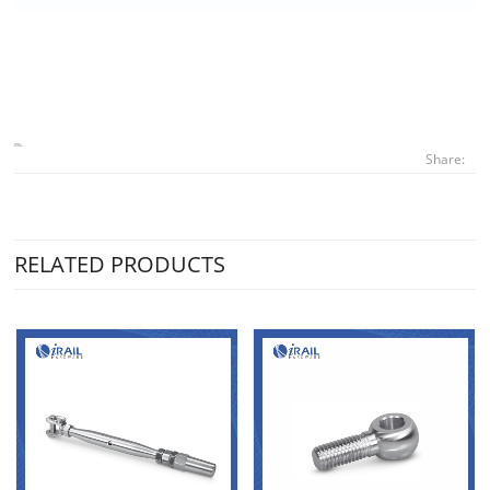
Share:
RELATED PRODUCTS